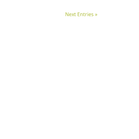
Next Entries »