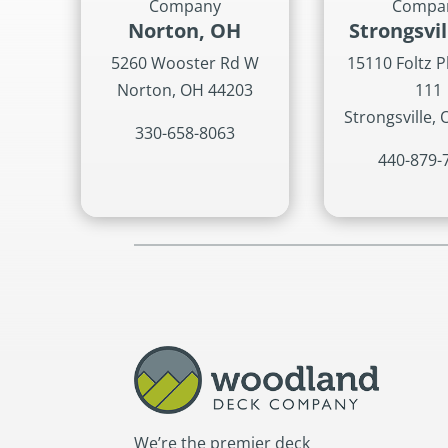
Company
Compa
Norton, OH
Strongsvi
5260 Wooster Rd W
15110 Foltz P
Norton, OH 44203
111
Strongsville,
330-658-8063
440-879-
We’re the premier deck