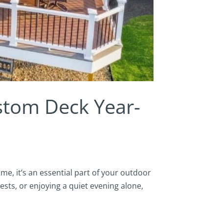
stom Deck Year-
me, it’s an essential part of your outdoor
ests, or enjoying a quiet evening alone,