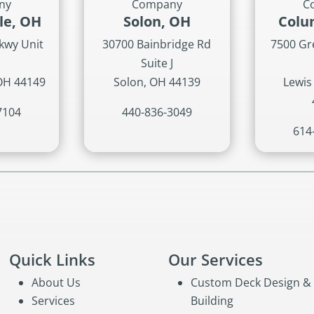
ny
Company
C
lle, OH
Solon, OH
Colu
kwy Unit
30700 Bainbridge Rd
7500 G
Suite J
 OH 44149
Solon, OH 44139
Lewis
7104
440-836-3049
614
Quick Links
Our Services
About Us
Custom Deck Design &
Services
Building