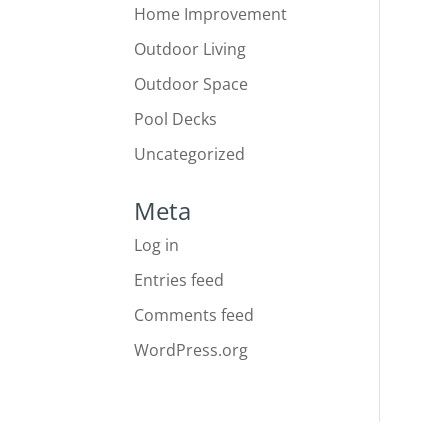
Home Improvement
Outdoor Living
Outdoor Space
Pool Decks
Uncategorized
Meta
Log in
Entries feed
Comments feed
WordPress.org