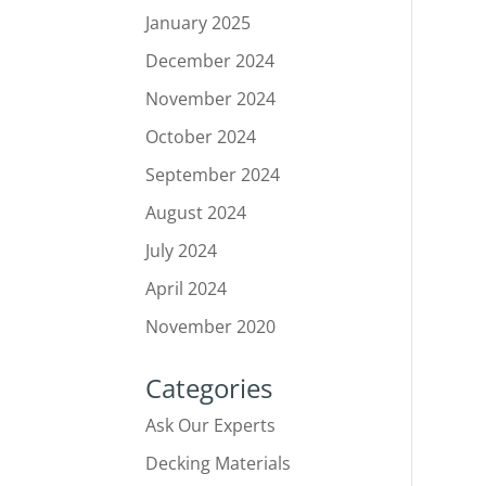
January 2025
December 2024
November 2024
October 2024
September 2024
August 2024
July 2024
April 2024
November 2020
Categories
Ask Our Experts
Decking Materials