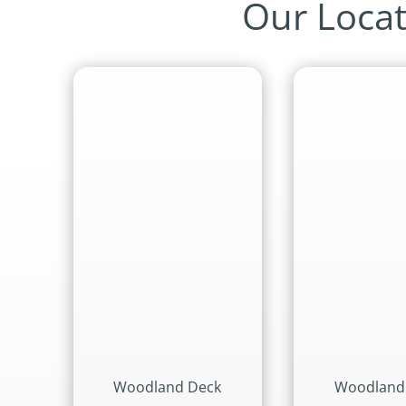
Our Locat
Woodland Deck
Woodland