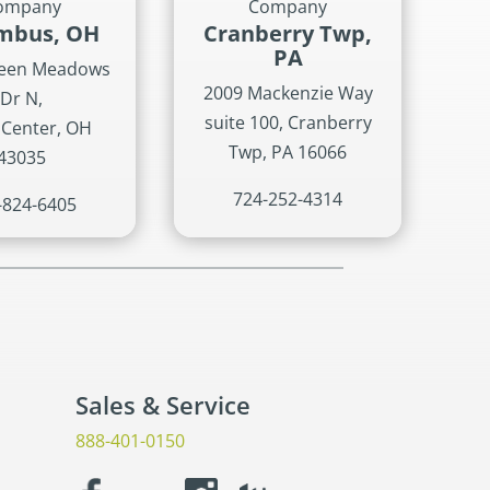
ompany
Company
mbus, OH
Cranberry Twp,
PA
reen Meadows
2009 Mackenzie Way
Dr N,
suite 100, Cranberry
 Center, OH
Twp, PA 16066
43035
724-252-4314
-824-6405
Sales & Service
888-401-0150