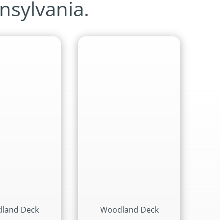
nsylvania.
land Deck
Woodland Deck