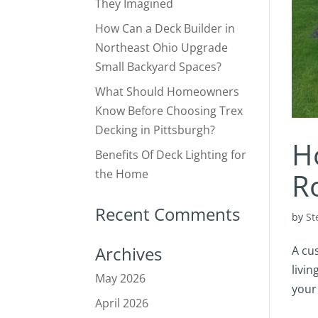
They Imagined
How Can a Deck Builder in
Northeast Ohio Upgrade
Small Backyard Spaces?
What Should Homeowners
Know Before Choosing Trex
Decking in Pittsburgh?
H
Benefits Of Deck Lighting for
the Home
R
Recent Comments
by
St
Archives
A cu
livin
May 2026
your 
April 2026