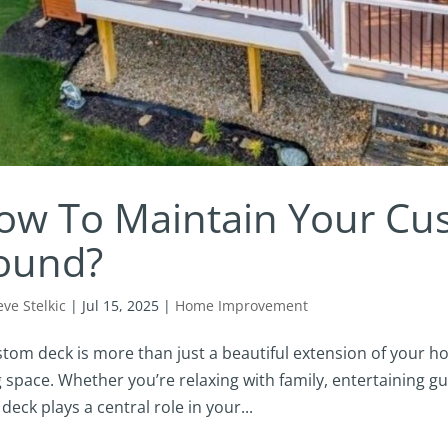
ow To Maintain Your Cu
ound?
eve Stelkic
|
Jul 15, 2025
|
Home Improvement
stom deck is more than just a beautiful extension of your ho
g space. Whether you’re relaxing with family, entertaining gu
deck plays a central role in your...