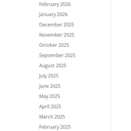
February 2026
January 2026
December 2025
November 2025
October 2025
September 2025
August 2025
July 2025
June 2025
May 2025
April 2025
March 2025
February 2025