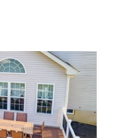
Get a Quote