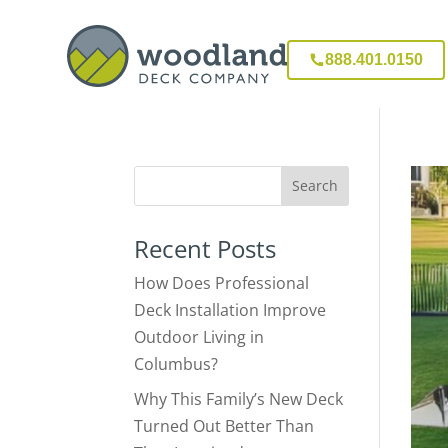
888.401.0150
Recent Posts
How Does Professional
Deck Installation Improve
Outdoor Living in
Columbus?
Why This Family’s New Deck
Turned Out Better Than