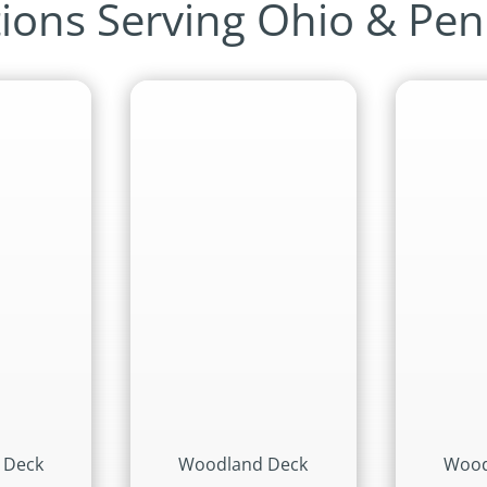
ions Serving Ohio & Pen
 Deck
Woodland Deck
Wood