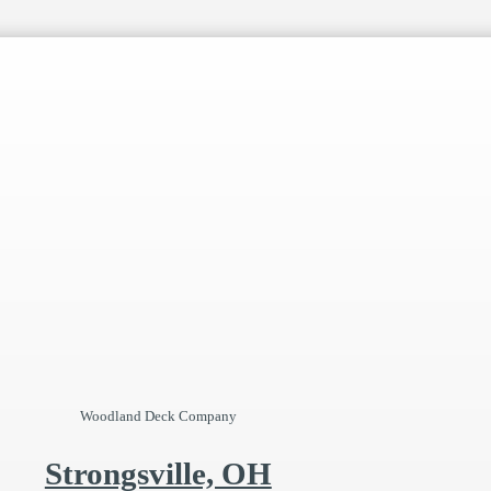
Woodland Deck Company
Strongsville, OH