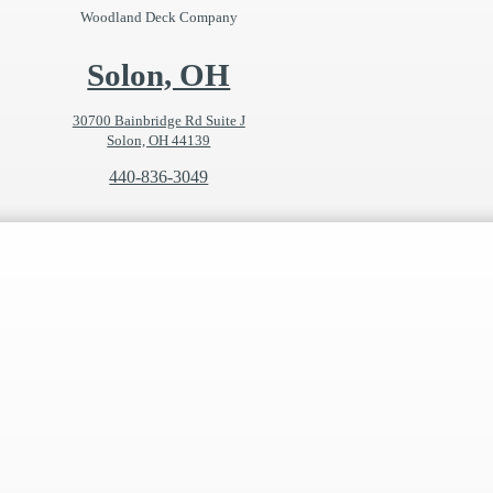
Woodland Deck Company
Solon, OH
30700 Bainbridge Rd Suite J
Solon, OH 44139
440-836-3049