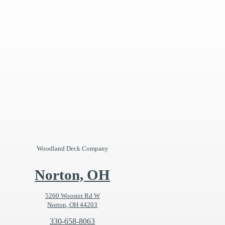
Woodland Deck Company
Norton, OH
5260 Wooster Rd W
Norton, OH 44203
330-658-8063