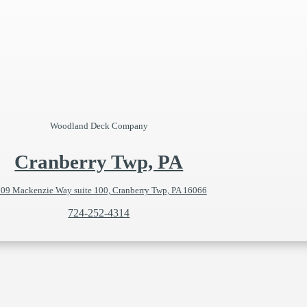
Woodland Deck Company
Cranberry Twp, PA
09 Mackenzie Way suite 100, Cranberry Twp, PA 16066
724-252-4314