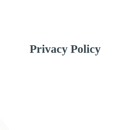
Get a Quote
Privacy Policy