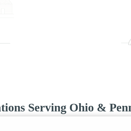
tions Serving Ohio & Penn