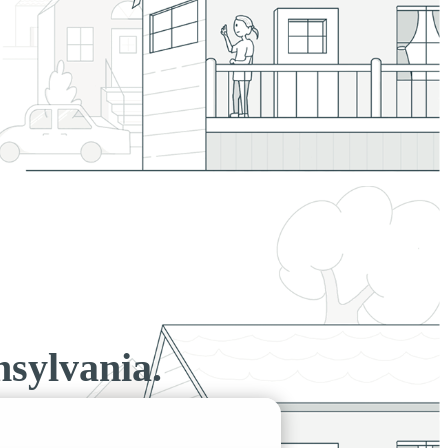
sylvania.