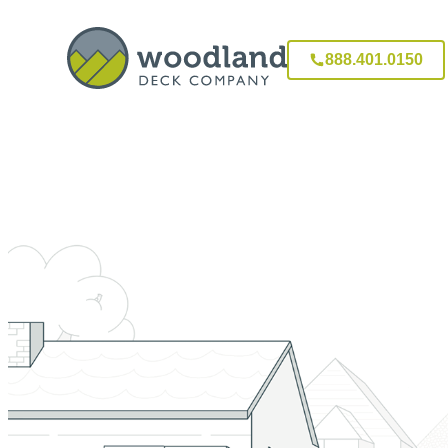
888.401.0150