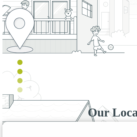
Our Loca