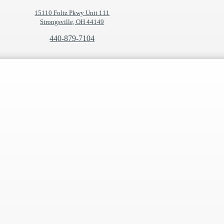
15110 Foltz Pkwy Unit 111
Strongsville, OH 44149
440-879-7104