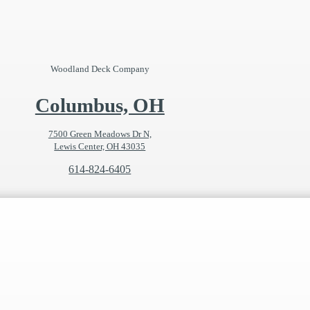
Woodland Deck Company
Columbus, OH
7500 Green Meadows Dr N,
Lewis Center, OH 43035
614-824-6405