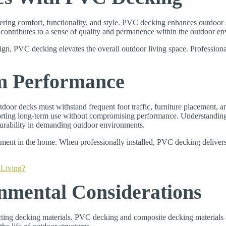
fering comfort, functionality, and style. PVC decking enhances outdoor
n contributes to a sense of quality and permanence within the outdoor e
ign, PVC decking elevates the overall outdoor living space. Professional
m Performance
utdoor decks must withstand frequent foot traffic, furniture placement,
pporting long-term use without compromising performance. Understandi
 durability in demanding outdoor environments.
estment in the home. When professionally installed, PVC decking deliver
Living?
mental Considerations
ng decking materials. PVC decking and composite decking materials are