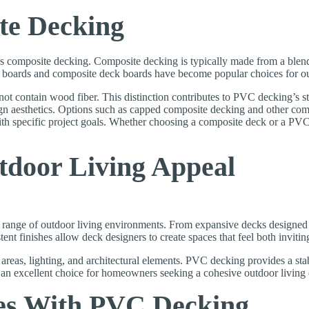
te Decking
posite decking. Composite decking is typically made from a blend of
oards and composite deck boards have become popular choices for outd
not contain wood fiber. This distinction contributes to PVC decking’s 
n aesthetics. Options such as capped composite decking and other compo
specific project goals. Whether choosing a composite deck or a PVC d
utdoor Living Appeal
de range of outdoor living environments. From expansive decks designed
stent finishes allow deck designers to create spaces that feel both invitin
g areas, lighting, and architectural elements. PVC decking provides a st
 an excellent choice for homeowners seeking a cohesive outdoor living
es With PVC Decking