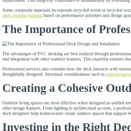
replacement. This longevity contributes to sustainability by extending t
Some composite materials incorporate recycled wood or recycled wood
right decking material
based on performance priorities and design goal
The Importance of Profes
The advantages of PVC decking are best realized through professiona
and integration with other outdoor features. This expertise ensures tha
Professional services also consider how the deck interacts with surroun
thoughtfully designed. Structural considerations such as
what to know
Creating a Cohesive Outd
Outdoor living spaces are most effective when designed as unified env
other design features. From lighting to architectural accents, a profe
deck designers help homeowners create outdoor spaces that support bo
Investing in the Right De