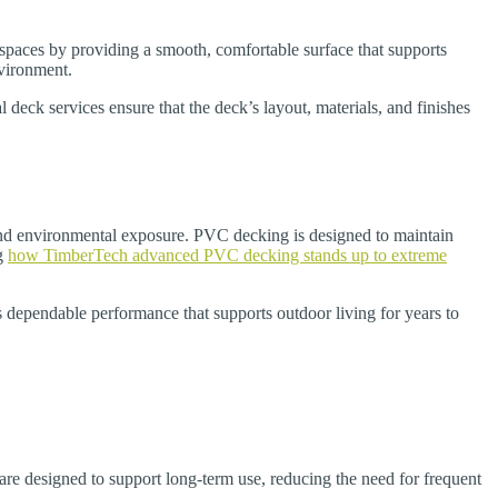
 spaces by providing a smooth, comfortable surface that supports
nvironment.
 deck services ensure that the deck’s layout, materials, and finishes
 and environmental exposure. PVC decking is designed to maintain
ng
how TimberTech advanced PVC decking stands up to extreme
s dependable performance that supports outdoor living for years to
 designed to support long-term use, reducing the need for frequent