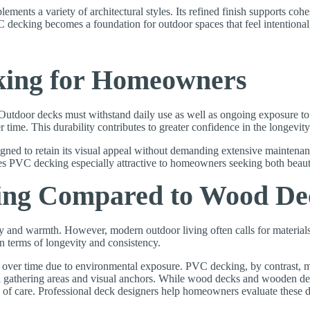
ents a variety of architectural styles. Its refined finish supports cohe
 decking becomes a foundation for outdoor spaces that feel intentional
king for Homeowners
. Outdoor decks must withstand daily use as well as ongoing exposure t
ime. This durability contributes to greater confidence in the longevity 
ned to retain its visual appeal without demanding extensive maintenan
es PVC decking especially attractive to homeowners seeking both beau
ing Compared to Wood De
ty and warmth. However, modern outdoor living often calls for material
n terms of longevity and consistency.
 over time due to environmental exposure. PVC decking, by contrast, ma
ral gathering areas and visual anchors. While wood decks and wooden d
e of care. Professional deck designers help homeowners evaluate these dif