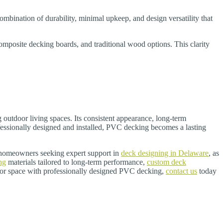
mbination of durability, minimal upkeep, and design versatility that
posite decking boards, and traditional wood options. This clarity
 outdoor living spaces. Its consistent appearance, long-term
fessionally designed and installed, PVC decking becomes a lasting
r homeowners seeking expert support in
deck designing in Delaware
, as
ng
materials tailored to long-term performance,
custom deck
door space with professionally designed PVC decking,
contact us
today