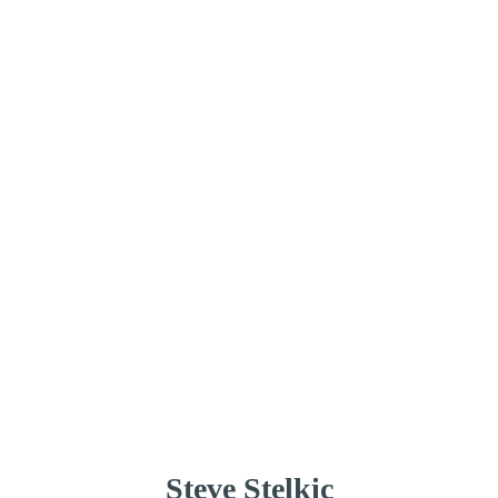
Steve Stelkic