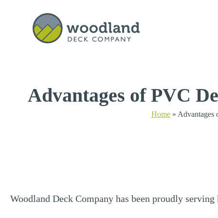
Get a Quote
Advantages of PVC De
Home
»
Advantages 
Woodland Deck Company has been proudly serving h