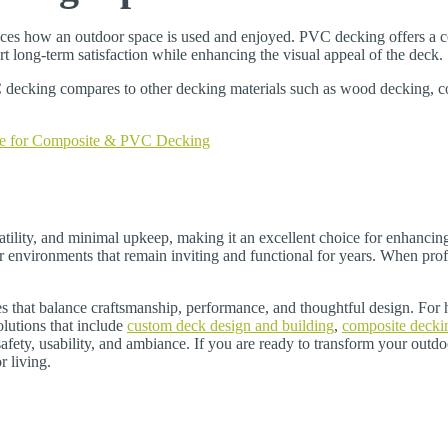
uences how an outdoor space is used and enjoyed. PVC decking offers a co
 long-term satisfaction while enhancing the visual appeal of the deck.
ecking compares to other decking materials such as wood decking, com
e for Composite & PVC Decking
tility, and minimal upkeep, making it an excellent choice for enhancing
 environments that remain inviting and functional for years. When pro
ces that balance craftsmanship, performance, and thoughtful design. Fo
lutions that include
custom deck design and building
,
composite decki
afety, usability, and ambiance. If you are ready to transform your out
r living.