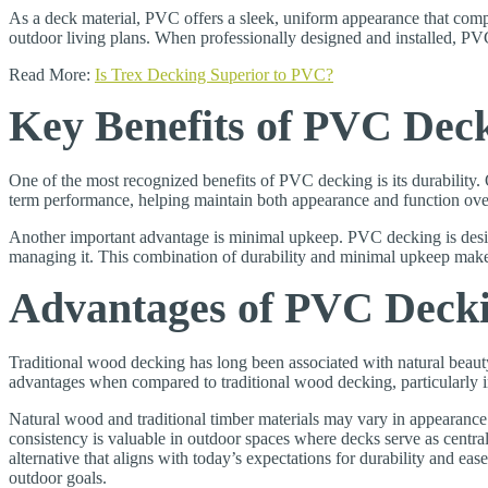
As a deck material, PVC offers a sleek, uniform appearance that complem
outdoor living plans. When professionally designed and installed, PVC
Read More:
Is Trex Decking Superior to PVC?
Key Benefits of PVC Dec
One of the most recognized benefits of PVC decking is its durability
term performance, helping maintain both appearance and function over t
Another important advantage is minimal upkeep. PVC decking is desig
managing it. This combination of durability and minimal upkeep mak
Advantages of PVC Deck
Traditional wood decking has long been associated with natural beau
advantages when compared to traditional wood decking, particularly i
Natural wood and traditional timber materials may vary in appearance
consistency is valuable in outdoor spaces where decks serve as cent
alternative that aligns with today’s expectations for durability and eas
outdoor goals.