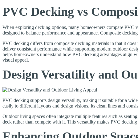
PVC Decking vs Composi
When exploring decking options, many homeowners compare PVC vs com
designed to balance performance and appearance. Composite decking b
PVC decking differs from composite decking materials in that it does 
deliver consistent performance while supporting modern outdoor desig
helps homeowners understand how PVC decking advantages align with 
visual appeal.
Design Versatility and O
PVC decking supports design versatility, making it suitable for a wi
easily to different layouts and design visions. Its clean lines and consi
Outdoor living spaces often integrate multiple features such as seatin
deck rather than compete with it. This versatility makes PVC decking
Enhancing Outdoor Spac