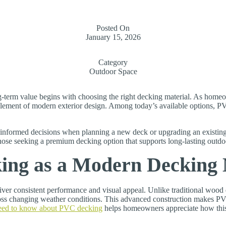
Posted On
January 15, 2026
Category
Outdoor Space
-term value begins with choosing the right decking material. As homeow
lement of modern exterior design. Among today’s available options, PVC
formed decisions when planning a new deck or upgrading an existing 
those seeking a premium decking option that supports long-lasting outd
ng as a Modern Decking 
liver consistent performance and visual appeal. Unlike traditional woo
across changing weather conditions. This advanced construction makes P
eed to know about PVC decking
helps homeowners appreciate how this 