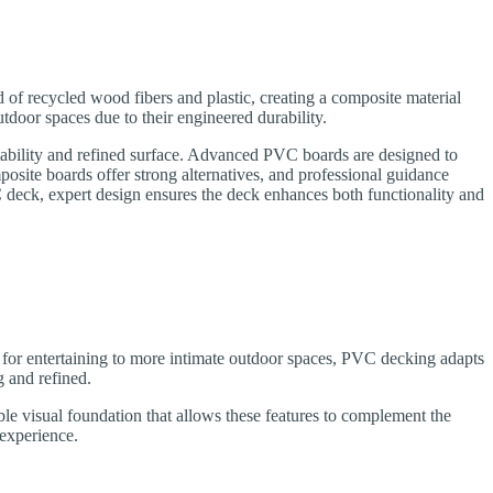
 recycled wood fibers and plastic, creating a composite material
oor spaces due to their engineered durability.
stability and refined surface. Advanced PVC boards are designed to
site boards offer strong alternatives, and professional guidance
eck, expert design ensures the deck enhances both functionality and
 for entertaining to more intimate outdoor spaces, PVC decking adapts
g and refined.
able visual foundation that allows these features to complement the
 experience.