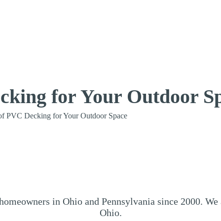
cking for Your Outdoor S
of PVC Decking for Your Outdoor Space
omeowners in Ohio and Pennsylvania since 2000. We ar
Ohio.