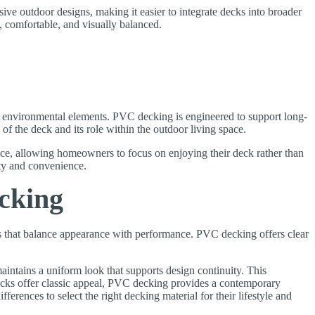
sive outdoor designs, making it easier to integrate decks into broader
, comfortable, and visually balanced.
o environmental elements. PVC decking is engineered to support long-
of the deck and its role within the outdoor living space.
ce, allowing homeowners to focus on enjoying their deck rather than
ty and convenience.
cking
s that balance appearance with performance. PVC decking offers clear
intains a uniform look that supports design continuity. This
ecks offer classic appeal, PVC decking provides a contemporary
ferences to select the right decking material for their lifestyle and