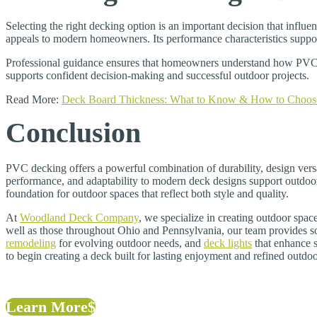
Selecting the right decking option is an important decision that infl
appeals to modern homeowners. Its performance characteristics support
Professional guidance ensures that homeowners understand how PVC d
supports confident decision-making and successful outdoor projects.
Read More:
Deck Board Thickness: What to Know & How to Choos
Conclusion
PVC decking offers a powerful combination of durability, design versa
performance, and adaptability to modern deck designs support outdoor
foundation for outdoor spaces that reflect both style and quality.
At
Woodland Deck Company
, we specialize in creating outdoor spa
well as those throughout Ohio and Pennsylvania, our team provides so
remodeling
for evolving outdoor needs, and
deck lights
that enhance s
to begin creating a deck built for lasting enjoyment and refined outdoo
Learn More