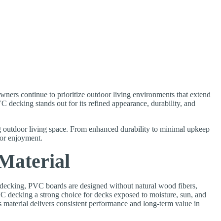
ners continue to prioritize outdoor living environments that extend
 decking stands out for its refined appearance, durability, and
outdoor living space. From enhanced durability to minimal upkeep
oor enjoyment.
Material
d decking, PVC boards are designed without natural wood fibers,
VC decking a strong choice for decks exposed to moisture, sun, and
material delivers consistent performance and long-term value in