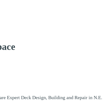
pace
e Expert Deck Design, Building and Repair in N.E.