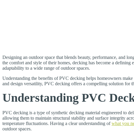
Designing an outdoor space that blends beauty, performance, and long
the comfort and style of their homes, decking has become a defining e
adaptability to a wide range of outdoor spaces.
Understanding the benefits of PVC decking helps homeowners make in
and design versatility, PVC decking offers a compelling solution for 
Understanding PVC Decki
PVC decking is a type of synthetic decking material engineered to de
allowing them to maintain structural stability and surface integrity 
temperature fluctuations. Having a clear understanding of
what you n
outdoor spaces.