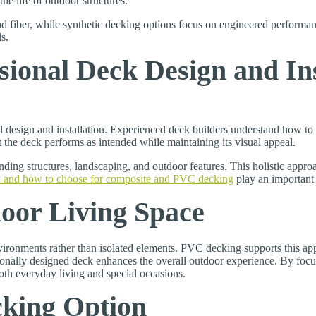
he life of outdoor structures.
 fiber, while synthetic decking options focus on engineered performa
s.
sional Deck Design and Ins
l design and installation. Experienced deck builders understand how t
t the deck performs as intended while maintaining its visual appeal.
ding structures, landscaping, and outdoor features. This holistic approac
 and how to choose for composite and PVC decking
play an important 
oor Living Space
ironments rather than isolated elements. PVC decking supports this appr
ssionally designed deck enhances the overall outdoor experience. By foc
th everyday living and special occasions.
cking Option