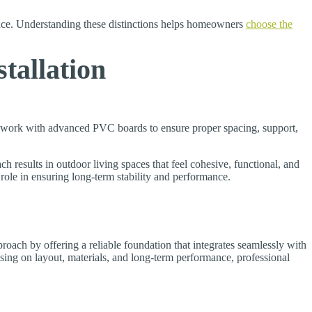
nce. Understanding these distinctions helps homeowners
choose the
tallation
o work with advanced PVC boards to ensure proper spacing, support,
h results in outdoor living spaces that feel cohesive, functional, and
role in ensuring long-term stability and performance.
oach by offering a reliable foundation that integrates seamlessly with
using on layout, materials, and long-term performance, professional