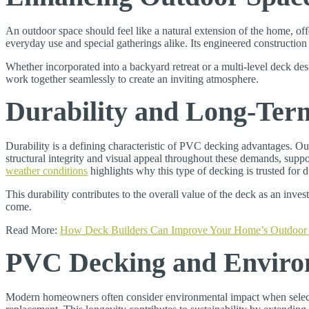
An outdoor space should feel like a natural extension of the home, of
everyday use and special gatherings alike. Its engineered constructio
Whether incorporated into a backyard retreat or a multi-level deck des
work together seamlessly to create an inviting atmosphere.
Durability and Long-Ter
Durability is a defining characteristic of PVC decking advantages. O
structural integrity and visual appeal throughout these demands, su
weather conditions
highlights why this type of decking is trusted for
This durability contributes to the overall value of the deck as an inv
come.
Read More:
How Deck Builders Can Improve Your Home’s Outdoor 
PVC Decking and Environ
Modern homeowners often consider environmental impact when selecti